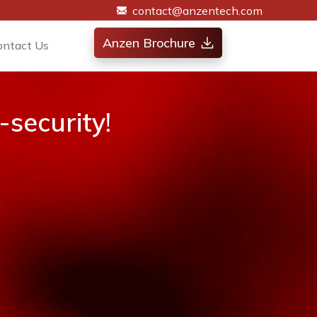
contact@anzentech.com
Anzen Brochure
ontact Us
security!