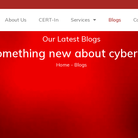
About Us
CERT-In
Services
Blogs
C
Our Latest Blogs
omething new about cyber-
Home
-
Blogs