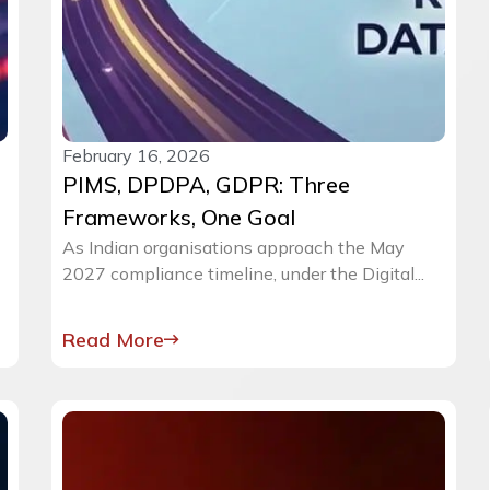
February 16, 2026
PIMS, DPDPA, GDPR: Three
Frameworks, One Goal
As Indian organisations approach the May
2027 compliance timeline, under the Digital...
Read More