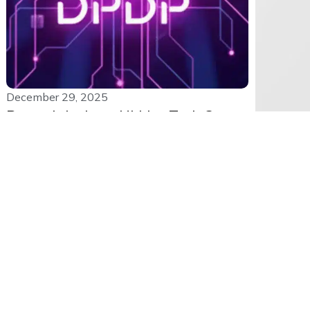
December 29, 2025
Beyond the Law: Hidden Tech Gaps
Blocking DPDP Readiness
India’s DPDP Act is everywhere right now.
Consent rules, penalties, and legal...
Read More