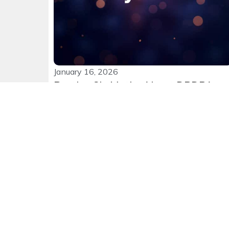
January 16, 2026
Busting Six Myths About DPDPA
and Why it’s Important
After all the discussion around it, one would
expect leadership teams to...
Read More