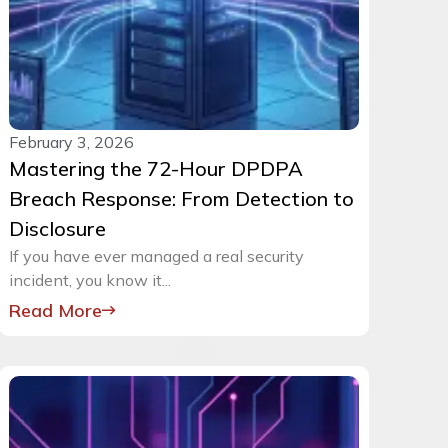
February 3, 2026
Mastering the 72-Hour DPDPA
Breach Response: From Detection to
Disclosure
If you have ever managed a real security
incident, you know it...
Read More