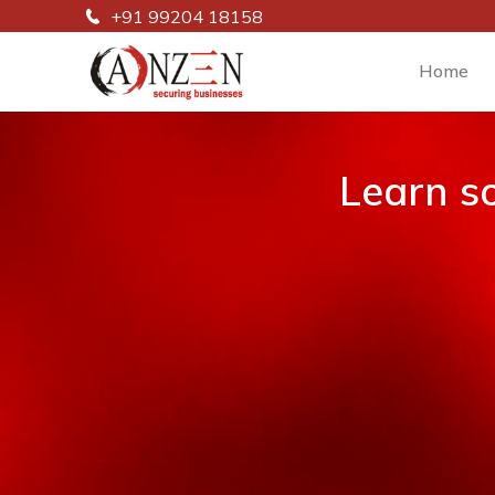
+91 99204 18158
Home
Learn s