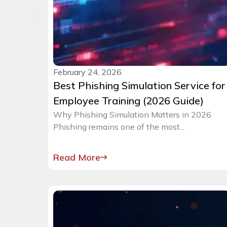
February 24, 2026
Best Phishing Simulation Service for
Employee Training (2026 Guide)
Why Phishing Simulation Matters in 2026
Phishing remains one of the most...
Read More