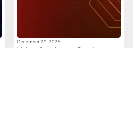
December 29, 2025
Making Compliance a Practice:
Implementing DPDP Rules in Diverse
Sectors
The notification of India’s DPDP Rules 2025
marks a turning point in...
Read More