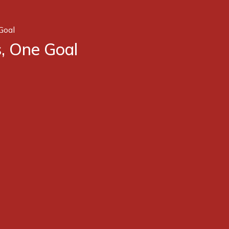
Goal
, One Goal