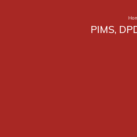
Ho
PIMS, DPD