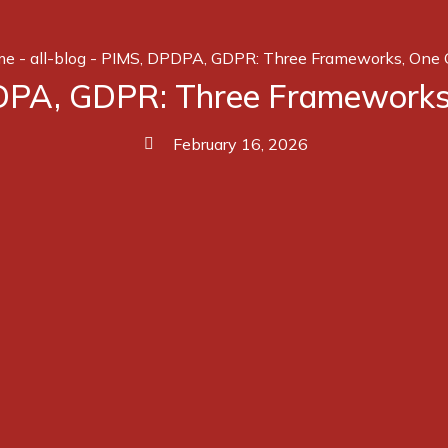
me
-
all-blog
-
PIMS, DPDPA, GDPR: Three Frameworks, One 
PA, GDPR: Three Frameworks
February 16, 2026