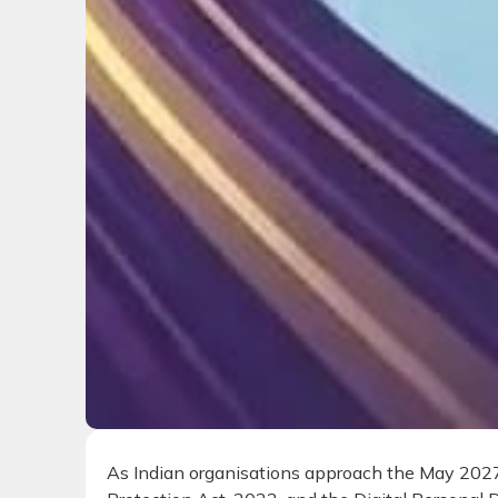
As Indian organisations approach the May 2027 