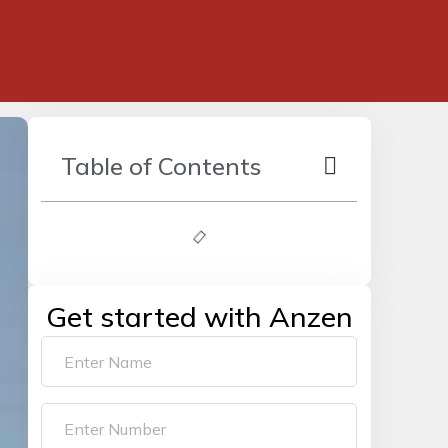
Table of Contents
Get started with Anzen