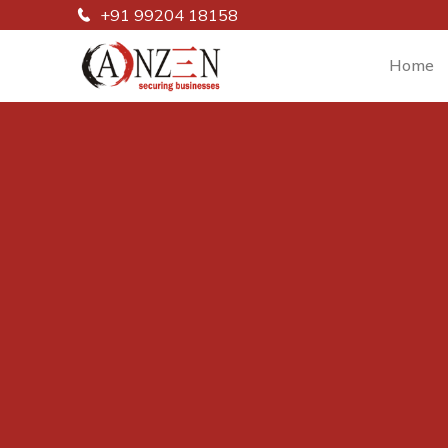
+91 99204 18158
Home