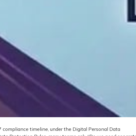
compliance timeline, under the Digital Personal Data