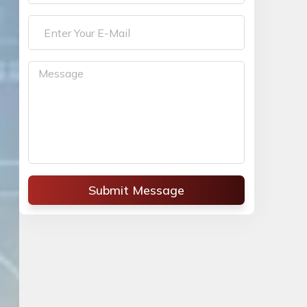
Submit Message