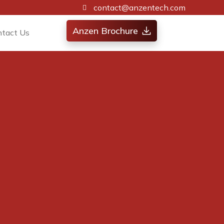
contact@anzentech.com
Anzen Brochure
ntact Us